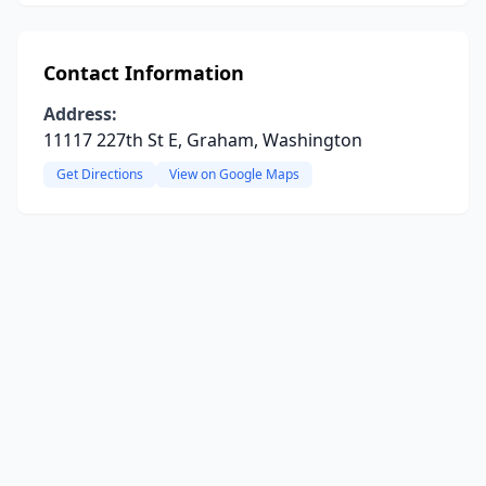
Contact Information
Address:
11117 227th St E, Graham, Washington
Get Directions
View on Google Maps