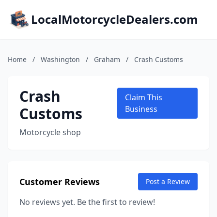
LocalMotorcycleDealers.com
Home
/
Washington
/
Graham
/
Crash Customs
Crash
Claim This
Customs
Business
Motorcycle shop
Customer Reviews
Post a Review
No reviews yet. Be the first to review!