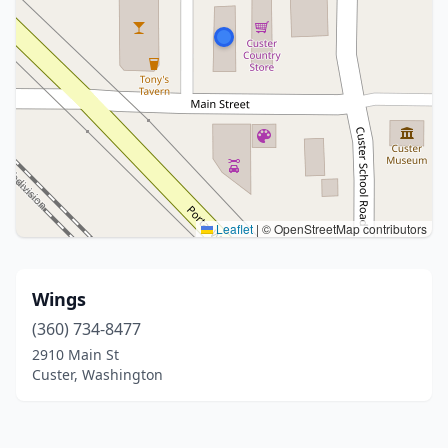
Leaflet
|
© OpenStreetMap contributors
Wings
(360) 734-8477
2910 Main St
Custer, Washington