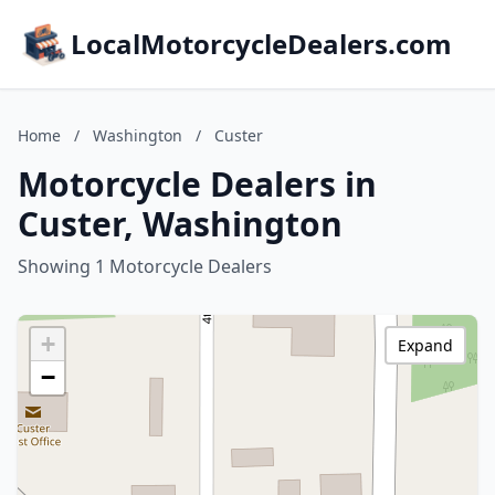
LocalMotorcycleDealers.com
Home
/
Washington
/
Custer
Motorcycle Dealers in
Custer, Washington
Showing 1 Motorcycle Dealers
+
Expand
−