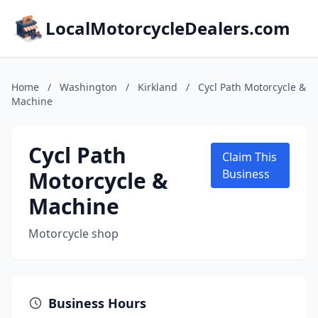
LocalMotorcycleDealers.com
Home
/
Washington
/
Kirkland
/
Cycl Path Motorcycle &
Machine
Cycl Path
Claim This
Motorcycle &
Business
Machine
Motorcycle shop
Business Hours