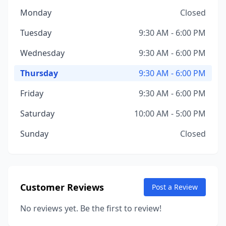
Monday
Closed
Tuesday
9:30 AM - 6:00 PM
Wednesday
9:30 AM - 6:00 PM
Thursday
9:30 AM - 6:00 PM
Friday
9:30 AM - 6:00 PM
Saturday
10:00 AM - 5:00 PM
Sunday
Closed
Customer Reviews
Post a Review
No reviews yet. Be the first to review!