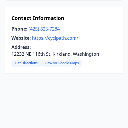
Contact Information
Phone:
(425) 825-7284
Website:
https://cyclpath.com/
Address:
12232 NE 116th St, Kirkland, Washington
Get Directions
View on Google Maps