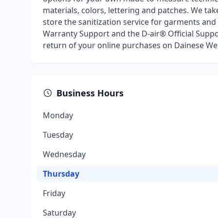
materials, colors, lettering and patches. We ta
store the sanitization service for garments and
Warranty Support and the D-air® Official Support
return of your online purchases on Dainese Web
Business Hours
Monday
Tuesday
Wednesday
Thursday
Friday
Saturday