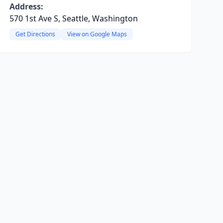
Address:
570 1st Ave S, Seattle, Washington
Get Directions
View on Google Maps