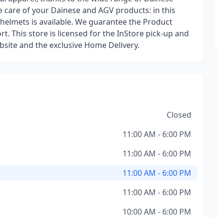
ke care of your Dainese and AGV products: in this
 helmets is available. We guarantee the Product
. This store is licensed for the InStore pick-up and
site and the exclusive Home Delivery.
Closed
11:00 AM - 6:00 PM
11:00 AM - 6:00 PM
11:00 AM - 6:00 PM
11:00 AM - 6:00 PM
10:00 AM - 6:00 PM