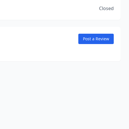
Closed
Post a Review