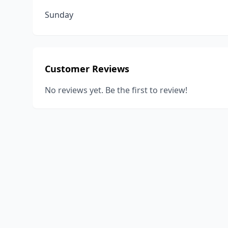
Sunday
Customer Reviews
No reviews yet. Be the first to review!