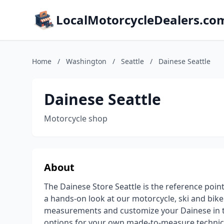
LocalMotorcycleDealers.co
Home
/
Washington
/
Seattle
/
Dainese Seattle
Dainese Seattle
Motorcycle shop
About
The Dainese Store Seattle is the reference poi
a hands-on look at our motorcycle, ski and bike 
measurements and customize your Dainese in t
options for your own made-to-measure technica