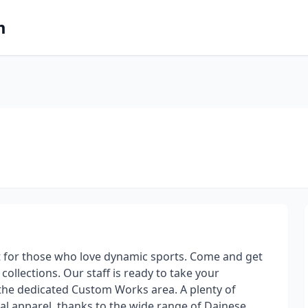
m
nt for those who love dynamic sports. Come and get
collections. Our staff is ready to take your
he dedicated Custom Works area. A plenty of
l apparel, thanks to the wide range of Dainese