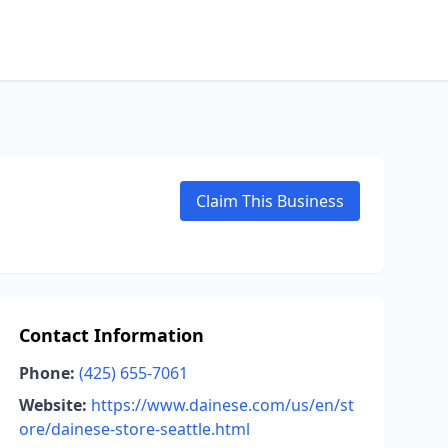
Claim This Business
Contact Information
Phone:
(425) 655-7061
Website:
https://www.dainese.com/us/en/st
ore/dainese-store-seattle.html