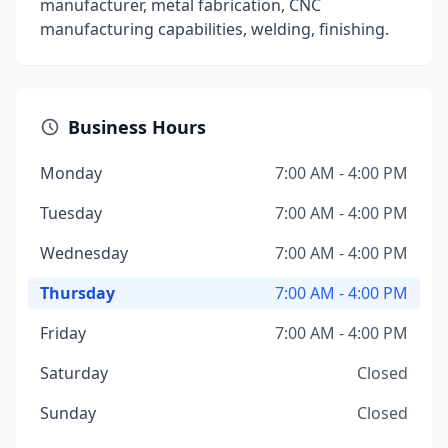
manufacturer, metal fabrication, CNC
manufacturing capabilities, welding, finishing.
Business Hours
Monday
7:00 AM - 4:00 PM
Tuesday
7:00 AM - 4:00 PM
Wednesday
7:00 AM - 4:00 PM
Thursday
7:00 AM - 4:00 PM
Friday
7:00 AM - 4:00 PM
Saturday
Closed
Sunday
Closed