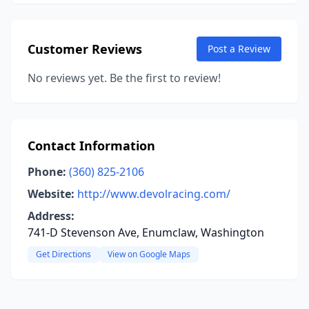
Customer Reviews
Post a Review
No reviews yet. Be the first to review!
Contact Information
Phone:
(360) 825-2106
Website:
http://www.devolracing.com/
Address:
741-D Stevenson Ave, Enumclaw, Washington
Get Directions
View on Google Maps