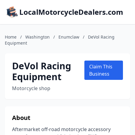
LocalMotorcycleDealers.com
Home
/
Washington
/
Enumclaw
/
DeVol Racing
Equipment
DeVol Racing
Claim This
Equipment
Business
Motorcycle shop
About
Aftermarket off-road motorcycle accessory