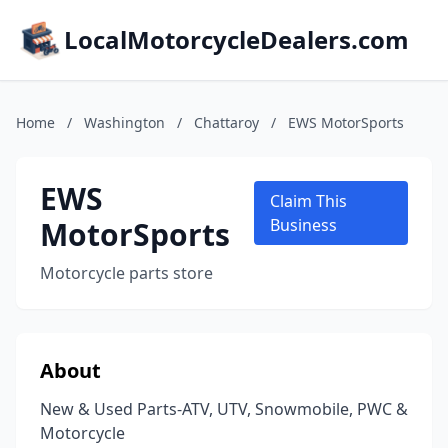
LocalMotorcycleDealers.com
Home
/
Washington
/
Chattaroy
/
EWS MotorSports
EWS
Claim This
MotorSports
Business
Motorcycle parts store
About
New & Used Parts-ATV, UTV, Snowmobile, PWC &
Motorcycle