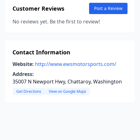
Customer Reviews
Post a Review
No reviews yet. Be the first to review!
Contact Information
Website:
http://www.ewsmotorsports.com/
Address:
35007 N Newport Hwy, Chattaroy, Washington
Get Directions
View on Google Maps