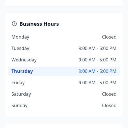
Business Hours
Monday
Closed
Tuesday
9:00 AM - 5:00 PM
Wednesday
9:00 AM - 5:00 PM
Thursday
9:00 AM - 5:00 PM
Friday
9:00 AM - 5:00 PM
Saturday
Closed
Sunday
Closed