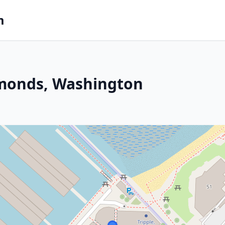
m
dmonds, Washington