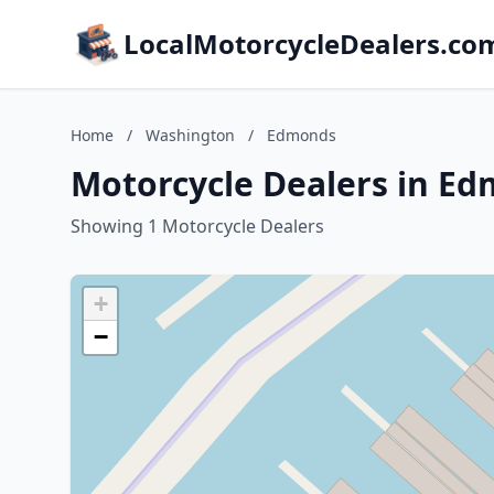
LocalMotorcycleDealers.co
Home
/
Washington
/
Edmonds
Motorcycle Dealers in E
Showing 1 Motorcycle Dealers
+
−