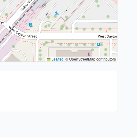
Leaflet
|
© OpenStreetMap contributors