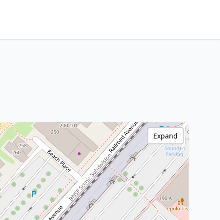
Expand