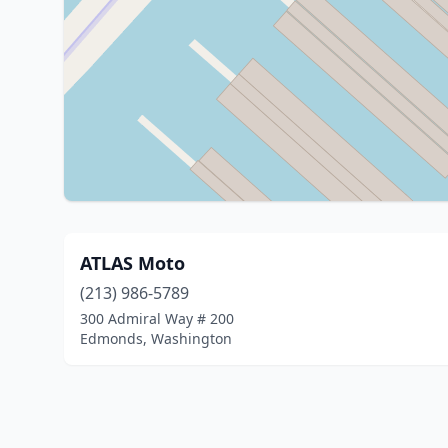
ATLAS Moto
(213) 986-5789
300 Admiral Way # 200
Edmonds, Washington