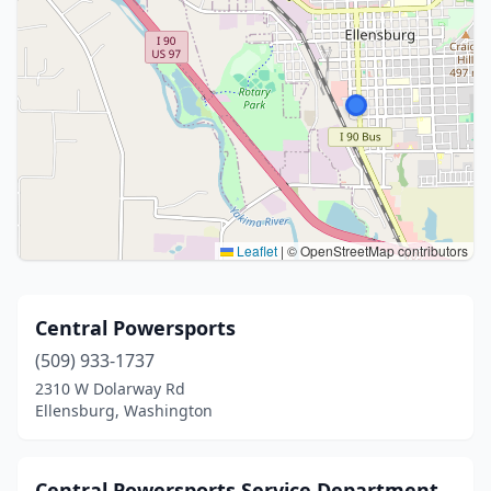
Leaflet
|
© OpenStreetMap contributors
Central Powersports
(509) 933-1737
2310 W Dolarway Rd
Ellensburg, Washington
Central Powersports Service Department