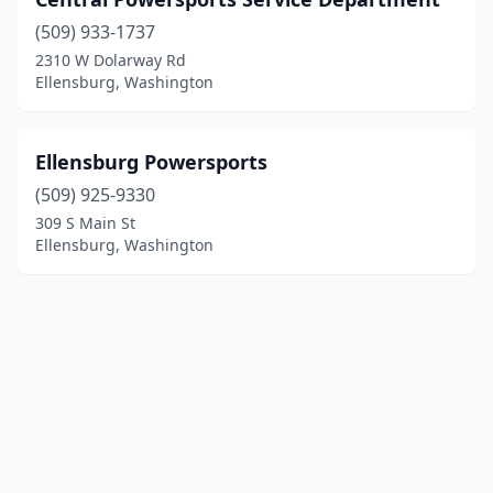
(509) 933-1737
2310 W Dolarway Rd
Ellensburg, Washington
Ellensburg Powersports
(509) 925-9330
309 S Main St
Ellensburg, Washington