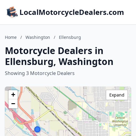
LocalMotorcycleDealers.com
Home
/
Washington
/
Ellensburg
Motorcycle Dealers in
Ellensburg, Washington
Showing 3 Motorcycle Dealers
+
Expand
−