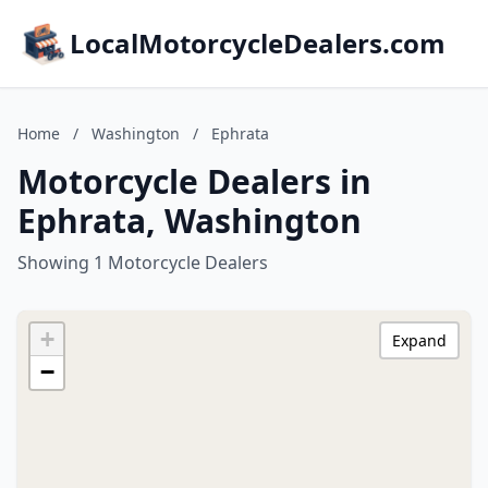
LocalMotorcycleDealers.com
Home
/
Washington
/
Ephrata
Motorcycle Dealers in
Ephrata, Washington
Showing 1 Motorcycle Dealers
+
Expand
−