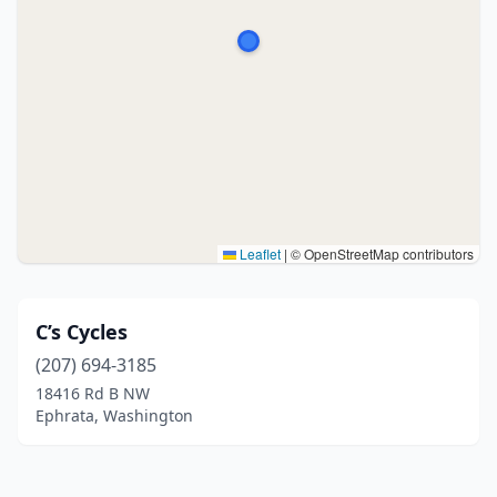
Leaflet
|
© OpenStreetMap contributors
C’s Cycles
(207) 694-3185
18416 Rd B NW
Ephrata, Washington