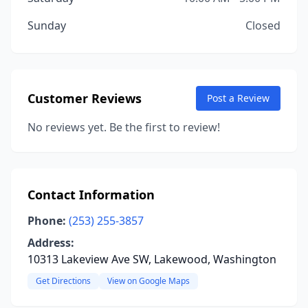
Sunday
Closed
Customer Reviews
Post a Review
No reviews yet. Be the first to review!
Contact Information
Phone:
(253) 255-3857
Address:
10313 Lakeview Ave SW, Lakewood, Washington
Get Directions
View on Google Maps