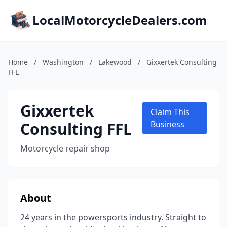
LocalMotorcycleDealers.com
Home
/
Washington
/
Lakewood
/
Gixxertek Consulting
FFL
Gixxertek
Claim This
Consulting FFL
Business
Motorcycle repair shop
About
24 years in the powersports industry. Straight to