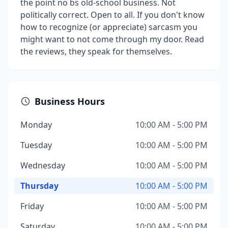
the point no bs old-school business. Not
politically correct. Open to all. If you don't know
how to recognize (or appreciate) sarcasm you
might want to not come through my door. Read
the reviews, they speak for themselves.
Business Hours
Monday
10:00 AM - 5:00 PM
Tuesday
10:00 AM - 5:00 PM
Wednesday
10:00 AM - 5:00 PM
Thursday
10:00 AM - 5:00 PM
Friday
10:00 AM - 5:00 PM
Saturday
10:00 AM - 5:00 PM