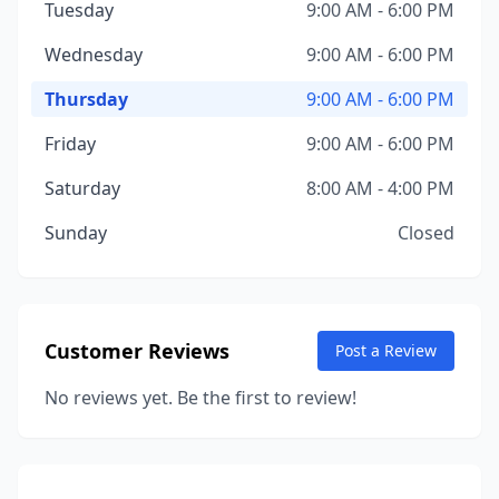
Tuesday
9:00 AM - 6:00 PM
Wednesday
9:00 AM - 6:00 PM
Thursday
9:00 AM - 6:00 PM
Friday
9:00 AM - 6:00 PM
Saturday
8:00 AM - 4:00 PM
Sunday
Closed
Customer Reviews
Post a Review
No reviews yet. Be the first to review!