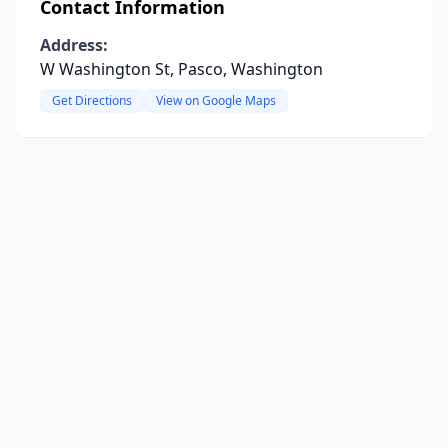
Contact Information
Address:
W Washington St, Pasco, Washington
Get Directions
View on Google Maps