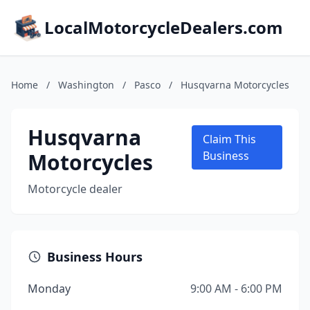
LocalMotorcycleDealers.com
Home
/
Washington
/
Pasco
/
Husqvarna Motorcycles
Husqvarna
Claim This
Motorcycles
Business
Motorcycle dealer
Business Hours
Monday
9:00 AM - 6:00 PM