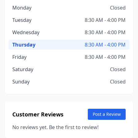
Monday
Closed
Tuesday
8:30 AM - 4:00 PM
Wednesday
8:30 AM - 4:00 PM
Thursday
8:30 AM - 4:00 PM
Friday
8:30 AM - 4:00 PM
Saturday
Closed
Sunday
Closed
Customer Reviews
Post a Review
No reviews yet. Be the first to review!