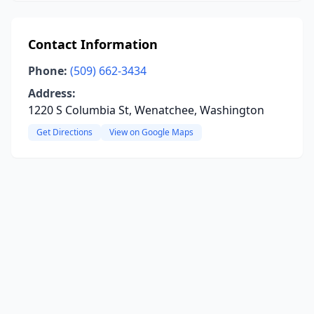
Contact Information
Phone:
(509) 662-3434
Address:
1220 S Columbia St, Wenatchee, Washington
Get Directions
View on Google Maps