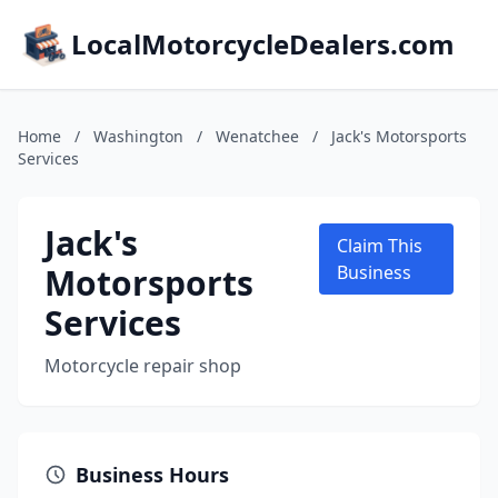
LocalMotorcycleDealers.com
Home
/
Washington
/
Wenatchee
/
Jack's Motorsports
Services
Jack's
Claim This
Motorsports
Business
Services
Motorcycle repair shop
Business Hours