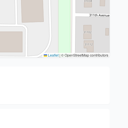
Leaflet
|
© OpenStreetMap contributors