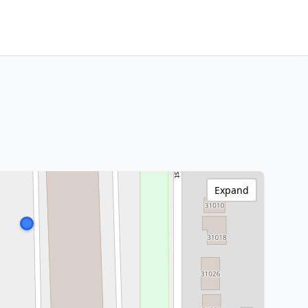
Expand