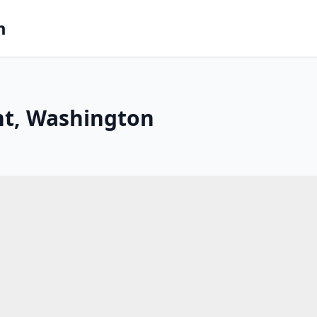
m
nt, Washington