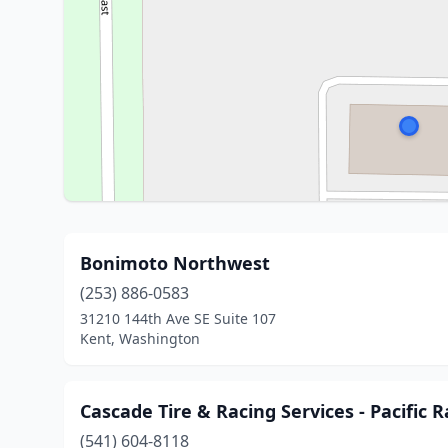
Bonimoto Northwest
(253) 886-0583
31210 144th Ave SE Suite 107
Kent, Washington
Cascade Tire & Racing Services - Pacific
(541) 604-8118