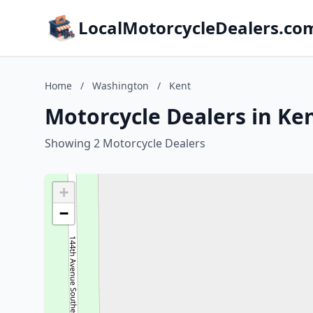
LocalMotorcycleDealers.co
Home
/
Washington
/
Kent
Motorcycle Dealers in Ke
Showing 2 Motorcycle Dealers
+
−