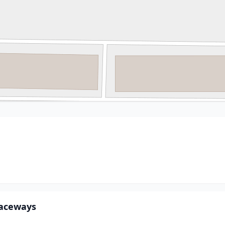
 Raceways