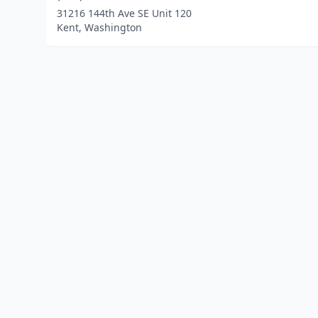
31216 144th Ave SE Unit 120
Kent, Washington