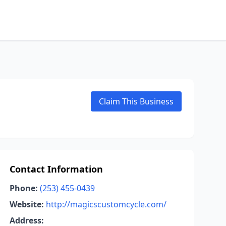
Claim This Business
Contact Information
Phone:
(253) 455-0439
Website:
http://magicscustomcycle.com/
Address: