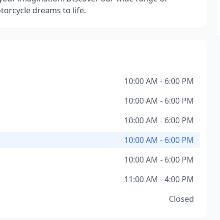
torcycle dreams to life.
10:00 AM - 6:00 PM
10:00 AM - 6:00 PM
10:00 AM - 6:00 PM
10:00 AM - 6:00 PM
10:00 AM - 6:00 PM
11:00 AM - 4:00 PM
Closed