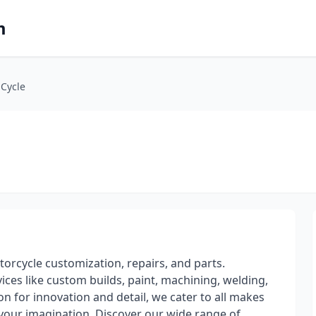
m
Cycle
rcycle customization, repairs, and parts.
ices like custom builds, paint, machining, welding,
on for innovation and detail, we cater to all makes
 your imagination. Discover our wide range of