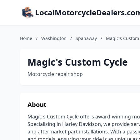
LocalMotorcycleDealers.co
Home
/
Washington
/
Spanaway
/
Magic's Custom 
Magic's Custom Cycle
Motorcycle repair shop
About
Magic s Custom Cycle offers award-winning moto
Specializing in Harley Davidson, we provide serv
and aftermarket part installations. With a passi
and models, ensuring your ride is as unique as