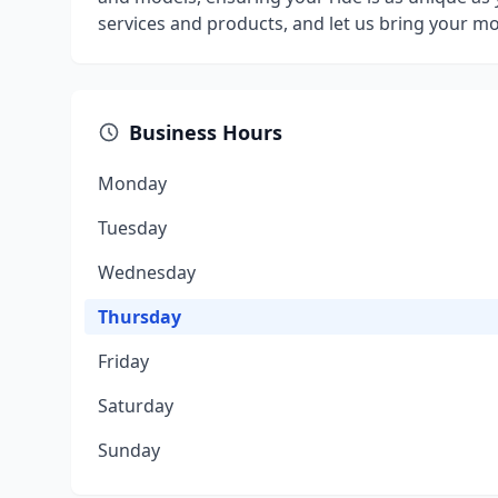
services and products, and let us bring your mo
Business Hours
Monday
Tuesday
Wednesday
Thursday
Friday
Saturday
Sunday