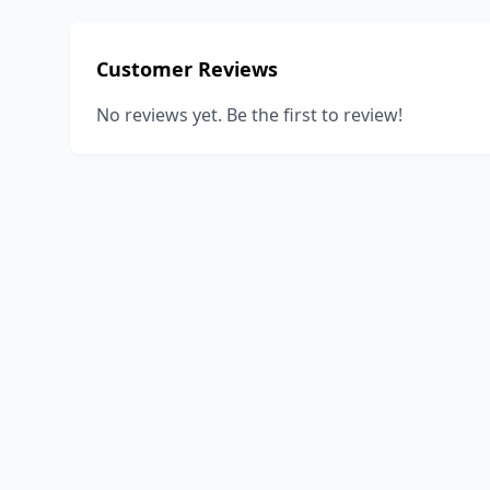
Customer Reviews
No reviews yet. Be the first to review!