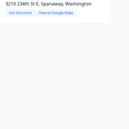
3210 234th St E, Spanaway, Washington
Get Directions
View on Google Maps