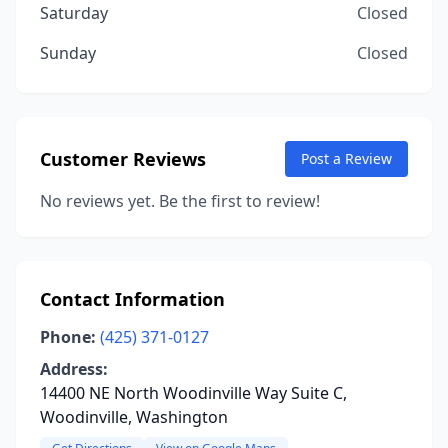
Saturday
Closed
Sunday
Closed
Customer Reviews
Post a Review
No reviews yet. Be the first to review!
Contact Information
Phone:
(425) 371-0127
Address:
14400 NE North Woodinville Way Suite C,
Woodinville, Washington