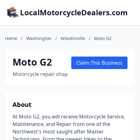
LocalMotorcycleDealers.com
Home
/
Washington
/
Woodinville
/
Moto G2
Moto G2
Claim This Business
Motorcycle repair shop
About
At Moto G2, you will receive Motorcycle Service,
Maintenance, and Repair from one of the
Northwest's most saught after Master
Technicians. From the newest bikes to the