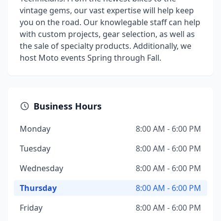
vintage gems, our vast expertise will help keep
you on the road. Our knowlegable staff can help
with custom projects, gear selection, as well as
the sale of specialty products. Additionally, we
host Moto events Spring through Fall.
Business Hours
Monday
8:00 AM - 6:00 PM
Tuesday
8:00 AM - 6:00 PM
Wednesday
8:00 AM - 6:00 PM
Thursday
8:00 AM - 6:00 PM
Friday
8:00 AM - 6:00 PM