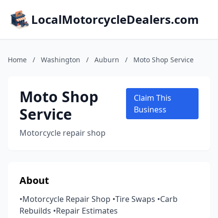
LocalMotorcycleDealers.com
Home
/
Washington
/
Auburn
/
Moto Shop Service
Moto Shop
Claim This
Service
Business
Motorcycle repair shop
About
•Motorcycle Repair Shop •Tire Swaps •Carb
Rebuilds •Repair Estimates