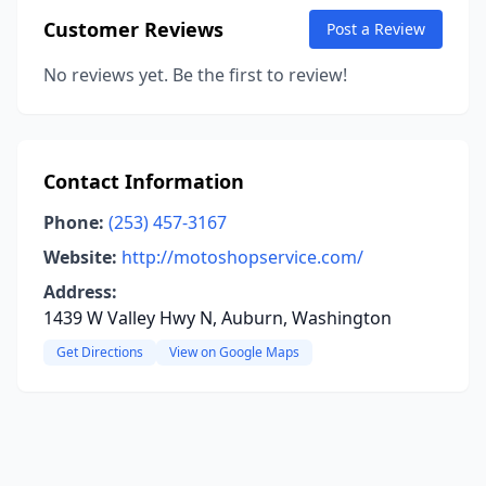
Customer Reviews
Post a Review
No reviews yet. Be the first to review!
Contact Information
Phone:
(253) 457-3167
Website:
http://motoshopservice.com/
Address:
1439 W Valley Hwy N, Auburn, Washington
Get Directions
View on Google Maps