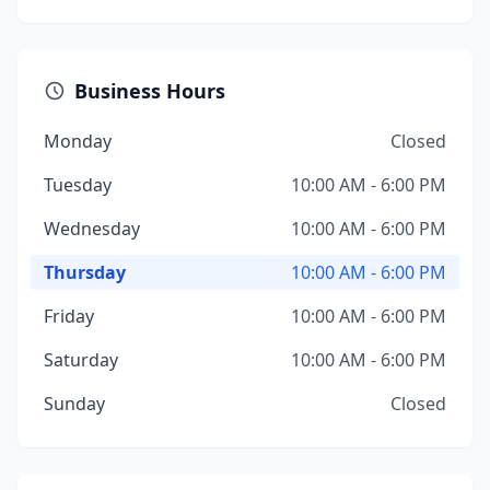
Business Hours
Monday
Closed
Tuesday
10:00 AM - 6:00 PM
Wednesday
10:00 AM - 6:00 PM
Thursday
10:00 AM - 6:00 PM
Friday
10:00 AM - 6:00 PM
Saturday
10:00 AM - 6:00 PM
Sunday
Closed