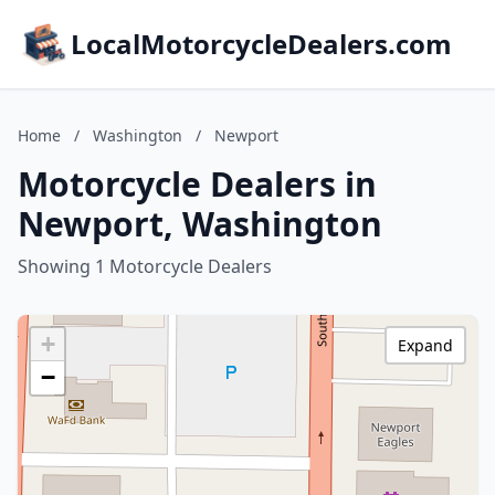
LocalMotorcycleDealers.com
Home
/
Washington
/
Newport
Motorcycle Dealers in
Newport, Washington
Showing 1 Motorcycle Dealers
+
Expand
−