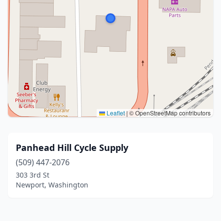
Leaflet
|
© OpenStreetMap contributors
Panhead Hill Cycle Supply
(509) 447-2076
303 3rd St
Newport, Washington