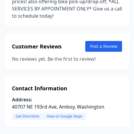
prices! also offering bike pick-up/drop-off, *ALL
SERVICES BY APPOINTMENT ONLY* Give us a call
to schedule today!
Customer Reviews
Post a Review
No reviews yet. Be the first to review!
Contact Information
Address:
40707 NE 193rd Ave, Amboy, Washington
Get Directions
View on Google Maps