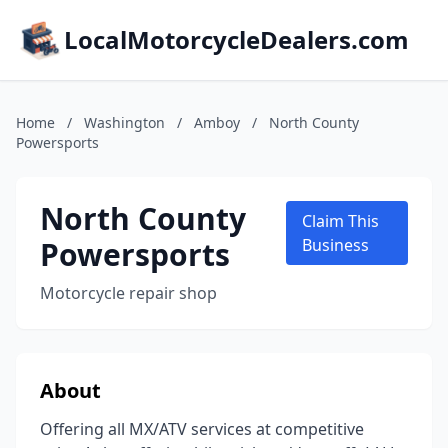
LocalMotorcycleDealers.com
Home
/
Washington
/
Amboy
/
North County
Powersports
North County
Claim This
Powersports
Business
Motorcycle repair shop
About
Offering all MX/ATV services at competitive