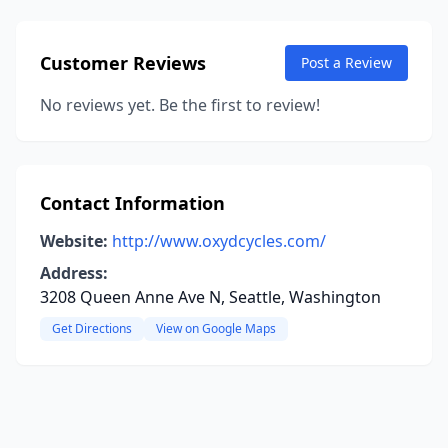
Customer Reviews
Post a Review
No reviews yet. Be the first to review!
Contact Information
Website:
http://www.oxydcycles.com/
Address:
3208 Queen Anne Ave N, Seattle, Washington
Get Directions
View on Google Maps