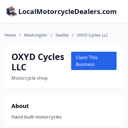
LocalMotorcycleDealers.com
Home
/
Washington
/
Seattle
/
OXYD Cycles LLC
OXYD Cycles
Claim This
LLC
Business
Motorcycle shop
About
Hand built motorcycles