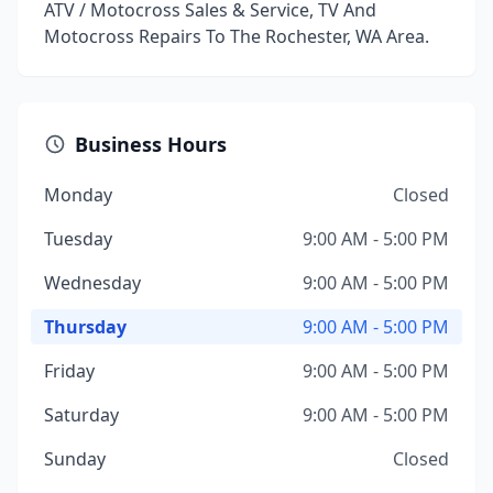
ATV / Motocross Sales & Service, TV And
Motocross Repairs To The Rochester, WA Area.
Business Hours
Monday
Closed
Tuesday
9:00 AM - 5:00 PM
Wednesday
9:00 AM - 5:00 PM
Thursday
9:00 AM - 5:00 PM
Friday
9:00 AM - 5:00 PM
Saturday
9:00 AM - 5:00 PM
Sunday
Closed