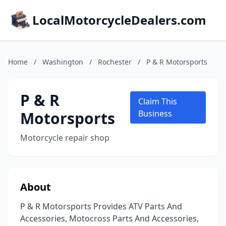
LocalMotorcycleDealers.com
Home
/
Washington
/
Rochester
/
P & R Motorsports
P & R
Claim This
Motorsports
Business
Motorcycle repair shop
About
P & R Motorsports Provides ATV Parts And
Accessories, Motocross Parts And Accessories,