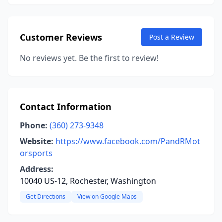
Customer Reviews
Post a Review
No reviews yet. Be the first to review!
Contact Information
Phone:
(360) 273-9348
Website:
https://www.facebook.com/PandRMot
orsports
Address:
10040 US-12, Rochester, Washington
Get Directions
View on Google Maps