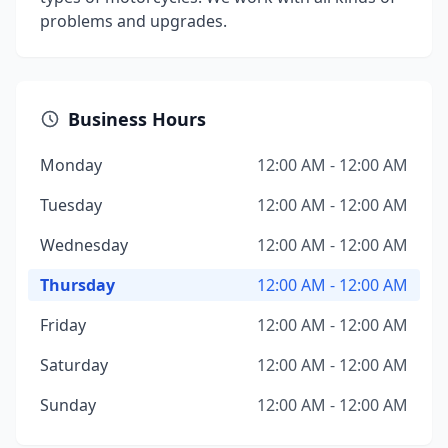
problems and upgrades.
Business Hours
Monday
12:00 AM - 12:00 AM
Tuesday
12:00 AM - 12:00 AM
Wednesday
12:00 AM - 12:00 AM
Thursday
12:00 AM - 12:00 AM
Friday
12:00 AM - 12:00 AM
Saturday
12:00 AM - 12:00 AM
Sunday
12:00 AM - 12:00 AM