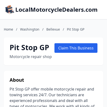
LocalMotorcycleDealers.com
Home
/
Washington
/
Bellevue
/
Pit Stop GP
Pit Stop GP
Claim This Business
Motorcycle repair shop
About
Pit Stop GP offer mobile motorcycle repair and
towing services 24/7. Our technicians are
experienced professionals and deal with all
types of motorcycles. We work with all kinds of