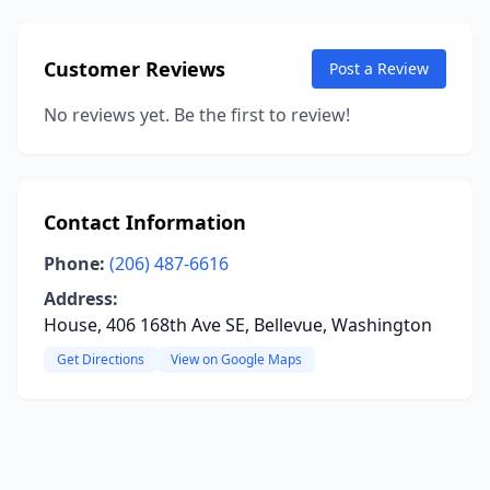
Customer Reviews
Post a Review
No reviews yet. Be the first to review!
Contact Information
Phone:
(206) 487-6616
Address:
House, 406 168th Ave SE, Bellevue, Washington
Get Directions
View on Google Maps