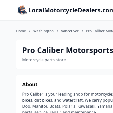
LocalMotorcycleDealers.co
Home
/
Washington
/
Vancouver
/
Pro Caliber Mot
Pro Caliber Motorsports
Motorcycle parts store
About
Pro Caliber is your leading shop for motorcycles
bikes, dirt bikes, and watercraft. We carry pop
Doo, Manitou Boats, Polaris, Kawasaki, Yamaha, 
parts, service, repair, and maintenance.