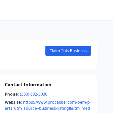
Claim This Business
Contact Information
Phone:
(360) 892-3030
Website:
https://www.procaliber.com/oem-p
arts?utm_source=business-listing&utm_med