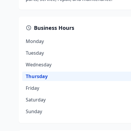
Business Hours
Monday
Tuesday
Wednesday
Thursday
Friday
Saturday
Sunday