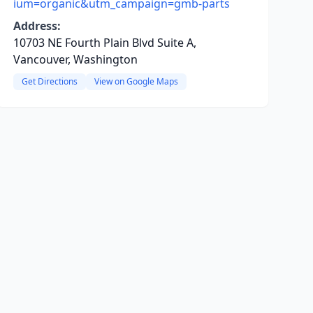
ium=organic&utm_campaign=gmb-parts
Address:
10703 NE Fourth Plain Blvd Suite A,
Vancouver, Washington
Get Directions
View on Google Maps