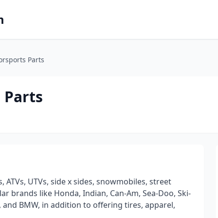
m
orsports Parts
 Parts
, ATVs, UTVs, side x sides, snowmobiles, street
ular brands like Honda, Indian, Can-Am, Sea-Doo, Ski-
and BMW, in addition to offering tires, apparel,