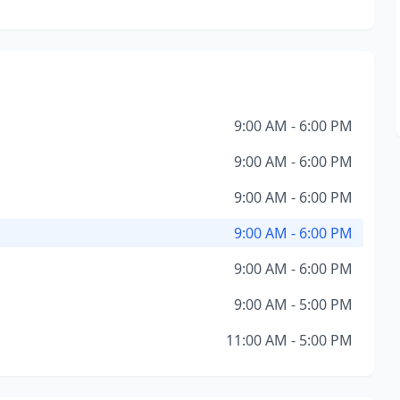
9:00 AM - 6:00 PM
9:00 AM - 6:00 PM
9:00 AM - 6:00 PM
9:00 AM - 6:00 PM
9:00 AM - 6:00 PM
9:00 AM - 5:00 PM
11:00 AM - 5:00 PM