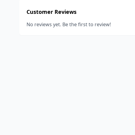
Customer Reviews
No reviews yet. Be the first to review!