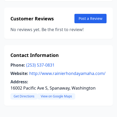
Customer Reviews
Post a Review
No reviews yet. Be the first to review!
Contact Information
Phone:
(253) 537-0831
Website:
http://www.rainierhondayamaha.com/
Address:
16002 Pacific Ave S, Spanaway, Washington
Get Directions
View on Google Maps