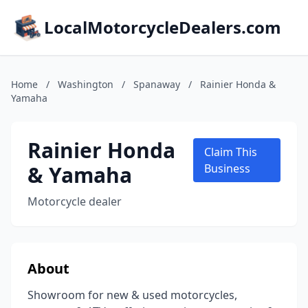
LocalMotorcycleDealers.com
Home
/
Washington
/
Spanaway
/
Rainier Honda &
Yamaha
Rainier Honda
Claim This
& Yamaha
Business
Motorcycle dealer
About
Showroom for new & used motorcycles,