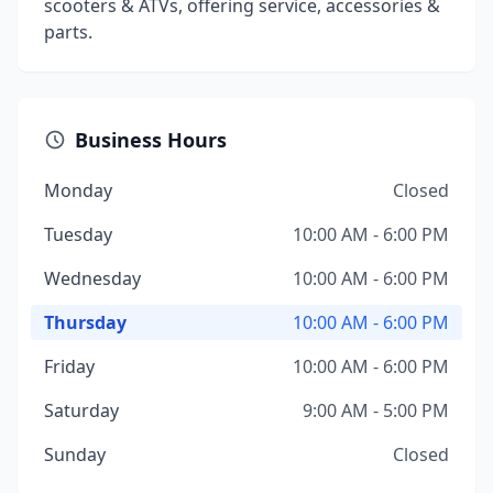
scooters & ATVs, offering service, accessories &
parts.
Business Hours
Monday
Closed
Tuesday
10:00 AM - 6:00 PM
Wednesday
10:00 AM - 6:00 PM
Thursday
10:00 AM - 6:00 PM
Friday
10:00 AM - 6:00 PM
Saturday
9:00 AM - 5:00 PM
Sunday
Closed