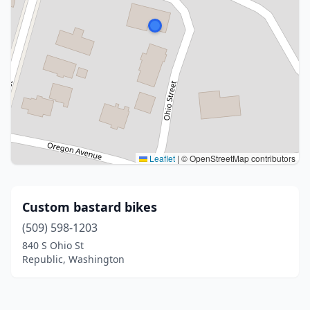
Leaflet
|
© OpenStreetMap contributors
Custom bastard bikes
(509) 598-1203
840 S Ohio St
Republic, Washington