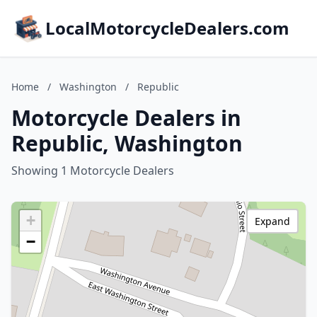
LocalMotorcycleDealers.com
Home
/
Washington
/
Republic
Motorcycle Dealers in
Republic, Washington
Showing 1 Motorcycle Dealers
+
Expand
−