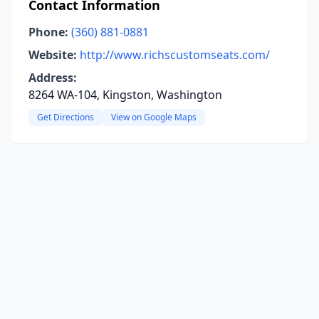
Contact Information
Phone:
(360) 881-0881
Website:
http://www.richscustomseats.com/
Address:
8264 WA-104, Kingston, Washington
Get Directions
View on Google Maps