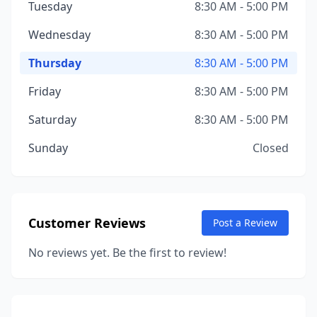
Tuesday
8:30 AM - 5:00 PM
Wednesday
8:30 AM - 5:00 PM
Thursday
8:30 AM - 5:00 PM
Friday
8:30 AM - 5:00 PM
Saturday
8:30 AM - 5:00 PM
Sunday
Closed
Customer Reviews
Post a Review
No reviews yet. Be the first to review!