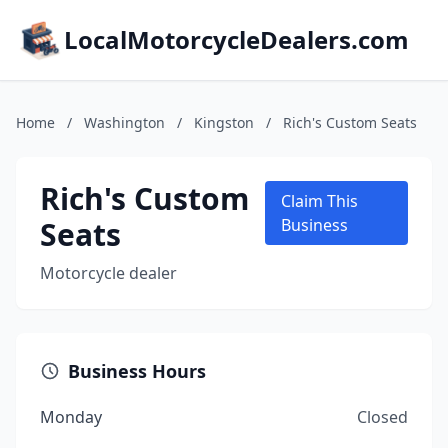
LocalMotorcycleDealers.com
Home
/
Washington
/
Kingston
/
Rich's Custom Seats
Rich's Custom
Claim This
Seats
Business
Motorcycle dealer
Business Hours
Monday
Closed