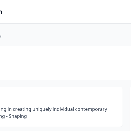
m
s
ng in creating uniquely individual contemporary
ng - Shaping