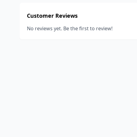
Customer Reviews
No reviews yet. Be the first to review!