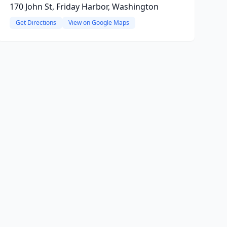
170 John St, Friday Harbor, Washington
Get Directions
View on Google Maps