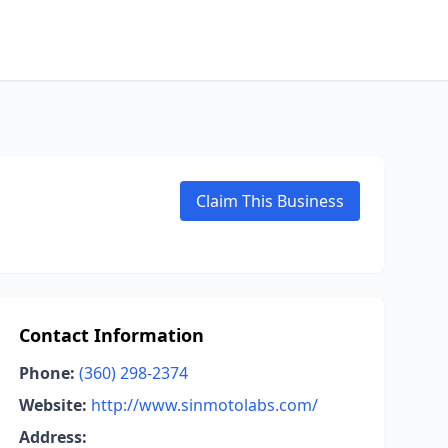
Claim This Business
Contact Information
Phone:
(360) 298-2374
Website:
http://www.sinmotolabs.com/
Address: