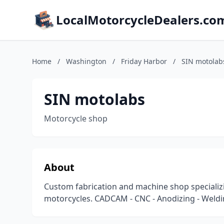
LocalMotorcycleDealers.co
Home
/
Washington
/
Friday Harbor
/
SIN motolab
SIN motolabs
Motorcycle shop
About
Custom fabrication and machine shop specializi
motorcycles. CADCAM - CNC - Anodizing - Weldi