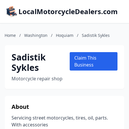
LocalMotorcycleDealers.com
Home
/
Washington
/
Hoquiam
/
Sadistik Sykles
Sadistik
Claim This
Sykles
Business
Motorcycle repair shop
About
Servicing street motorcycles, tires, oil, parts.
With accessories