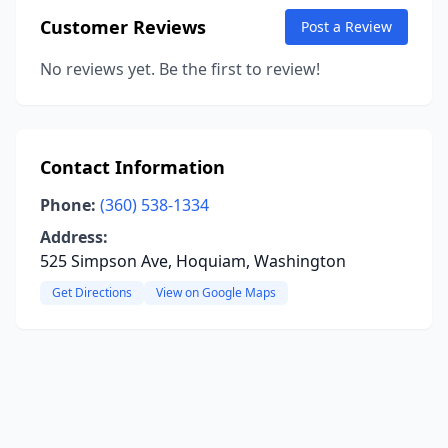
Customer Reviews
Post a Review
No reviews yet. Be the first to review!
Contact Information
Phone:
(360) 538-1334
Address:
525 Simpson Ave, Hoquiam, Washington
Get Directions
View on Google Maps