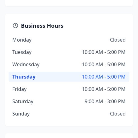
Business Hours
Monday
Closed
Tuesday
10:00 AM - 5:00 PM
Wednesday
10:00 AM - 5:00 PM
Thursday
10:00 AM - 5:00 PM
Friday
10:00 AM - 5:00 PM
Saturday
9:00 AM - 3:00 PM
Sunday
Closed