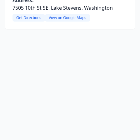
Address:
7505 10th St SE, Lake Stevens, Washington
Get Directions
View on Google Maps