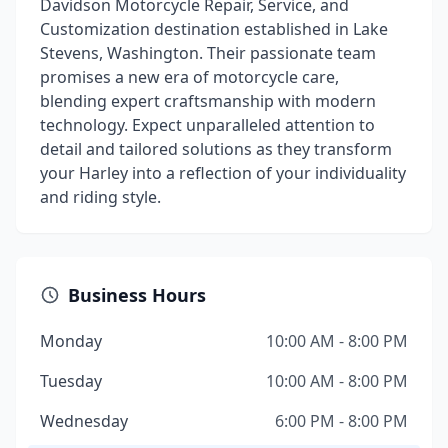
Davidson Motorcycle Repair, Service, and
Customization destination established in Lake
Stevens, Washington. Their passionate team
promises a new era of motorcycle care,
blending expert craftsmanship with modern
technology. Expect unparalleled attention to
detail and tailored solutions as they transform
your Harley into a reflection of your individuality
and riding style.
Business Hours
Monday
10:00 AM - 8:00 PM
Tuesday
10:00 AM - 8:00 PM
Wednesday
6:00 PM - 8:00 PM