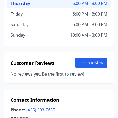
Thursday
6:00 PM - 8:00 PM
Friday
6:00 PM - 8:00 PM
Saturday
6:00 PM - 8:00 PM
Sunday
10:00 AM - 8:00 PM
Customer Reviews
Post a Review
No reviews yet. Be the first to review!
Contact Information
Phone:
(425) 293-7655