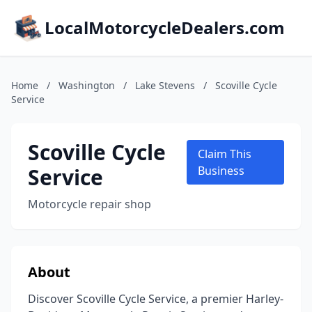
LocalMotorcycleDealers.com
Home
/
Washington
/
Lake Stevens
/
Scoville Cycle
Service
Scoville Cycle
Claim This
Service
Business
Motorcycle repair shop
About
Discover Scoville Cycle Service, a premier Harley-