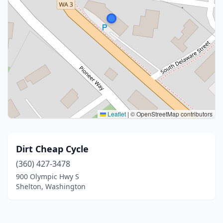
Leaflet
|
© OpenStreetMap contributors
Dirt Cheap Cycle
(360) 427-3478
900 Olympic Hwy S
Shelton, Washington