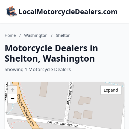
LocalMotorcycleDealers.com
Home
/
Washington
/
Shelton
Motorcycle Dealers in
Shelton, Washington
Showing 1 Motorcycle Dealers
+
Expand
−