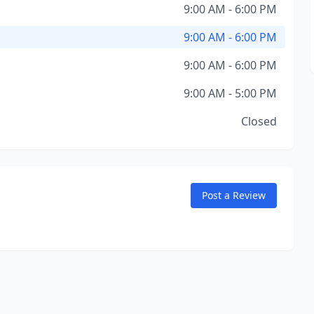
9:00 AM - 6:00 PM
9:00 AM - 6:00 PM
9:00 AM - 6:00 PM
9:00 AM - 5:00 PM
Closed
Post a Review