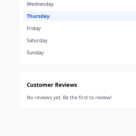
Wednesday
Thursday
Friday
Saturday
Sunday
Customer Reviews
No reviews yet. Be the first to review!