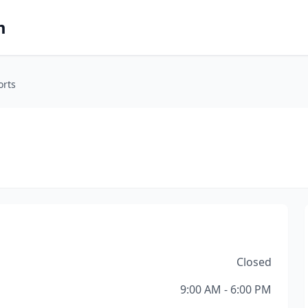
m
orts
Closed
9:00 AM - 6:00 PM