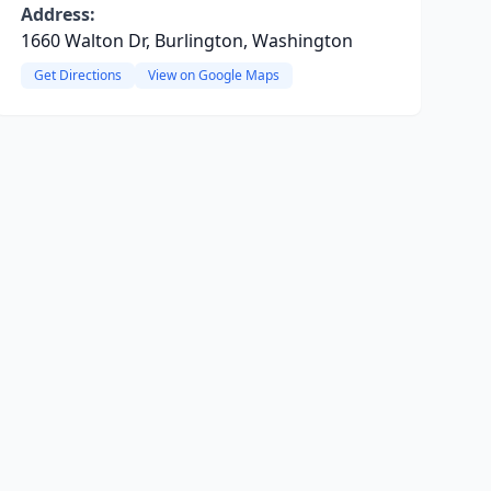
Address:
1660 Walton Dr, Burlington, Washington
Get Directions
View on Google Maps