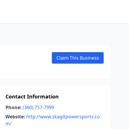
Claim This Business
Contact Information
Phone:
(360) 757-7999
Website:
http://www.skagitpowersports.co
m/