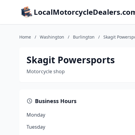
LocalMotorcycleDealers.co
Home
/
Washington
/
Burlington
/
Skagit Powersp
Skagit Powersports
Motorcycle shop
Business Hours
Monday
Tuesday