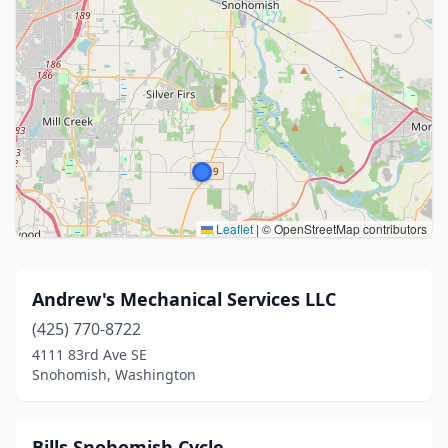
Leaflet
|
© OpenStreetMap contributors
Andrew's Mechanical Services LLC
(425) 770-8722
4111 83rd Ave SE
Snohomish, Washington
Bills Snohomish Cycle