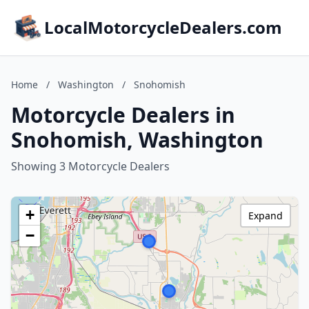
LocalMotorcycleDealers.com
Home
/
Washington
/
Snohomish
Motorcycle Dealers in
Snohomish, Washington
Showing 3 Motorcycle Dealers
+
Expand
−