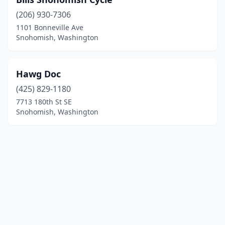
(206) 930-7306
1101 Bonneville Ave
Snohomish, Washington
Hawg Doc
(425) 829-1180
7713 180th St SE
Snohomish, Washington