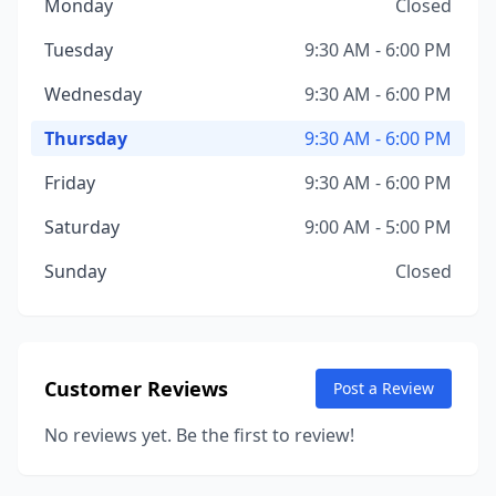
Monday
Closed
Tuesday
9:30 AM - 6:00 PM
Wednesday
9:30 AM - 6:00 PM
Thursday
9:30 AM - 6:00 PM
Friday
9:30 AM - 6:00 PM
Saturday
9:00 AM - 5:00 PM
Sunday
Closed
Customer Reviews
Post a Review
No reviews yet. Be the first to review!