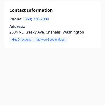
Contact Information
Phone:
(360) 330-2000
Address:
2604 NE Kresky Ave, Chehalis, Washington
Get Directions
View on Google Maps