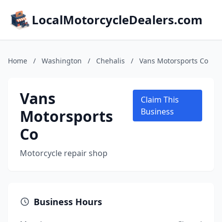
LocalMotorcycleDealers.com
Home
/
Washington
/
Chehalis
/
Vans Motorsports Co
Vans
Claim This
Motorsports
Business
Co
Motorcycle repair shop
Business Hours