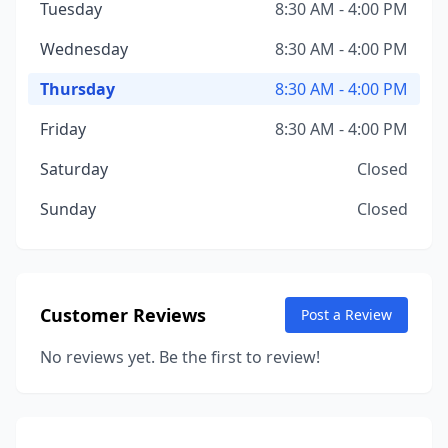
Tuesday
8:30 AM - 4:00 PM
Wednesday
8:30 AM - 4:00 PM
Thursday
8:30 AM - 4:00 PM
Friday
8:30 AM - 4:00 PM
Saturday
Closed
Sunday
Closed
Customer Reviews
Post a Review
No reviews yet. Be the first to review!