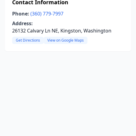
Contact Information
Phone:
(360) 779-7997
Address:
26132 Calvary Ln NE, Kingston, Washington
Get Directions
View on Google Maps