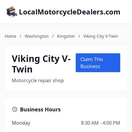
LocalMotorcycleDealers.com
Home
/
Washington
/
Kingston
/
Viking City V-Twin
Viking City V-
Claim This
Twin
Business
Motorcycle repair shop
Business Hours
Monday
8:30 AM - 4:00 PM