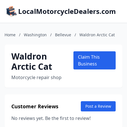
LocalMotorcycleDealers.com
Home
/
Washington
/
Bellevue
/
Waldron Arctic Cat
Waldron
Claim This
Arctic Cat
Business
Motorcycle repair shop
Customer Reviews
Post a Review
No reviews yet. Be the first to review!