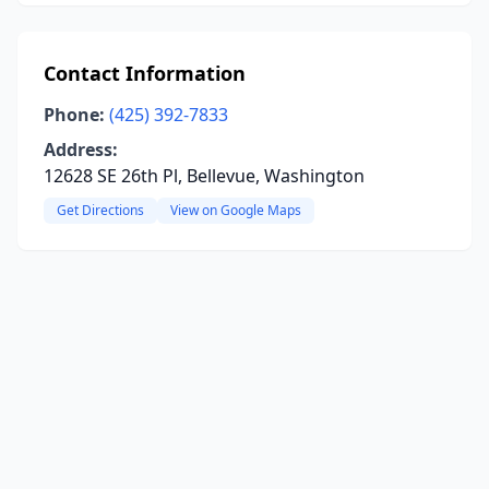
Contact Information
Phone:
(425) 392-7833
Address:
12628 SE 26th Pl, Bellevue, Washington
Get Directions
View on Google Maps