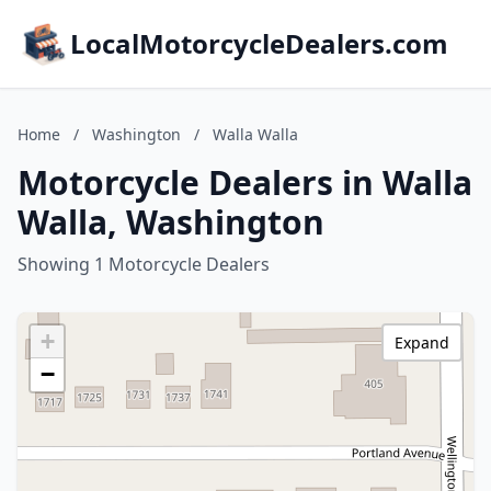
LocalMotorcycleDealers.com
Home
/
Washington
/
Walla Walla
Motorcycle Dealers in Walla
Walla, Washington
Showing 1 Motorcycle Dealers
+
Expand
−