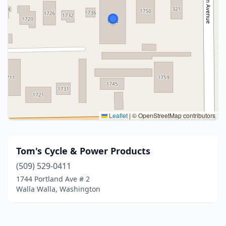
Leaflet
|
© OpenStreetMap contributors
Tom's Cycle & Power Products
(509) 529-0411
1744 Portland Ave # 2
Walla Walla, Washington