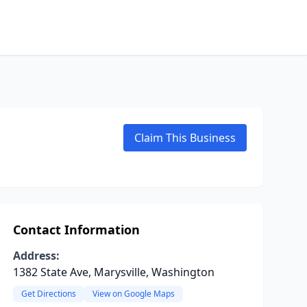
Claim This Business
Contact Information
Address:
1382 State Ave, Marysville, Washington
Get Directions
View on Google Maps