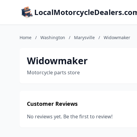
LocalMotorcycleDealers.co
Home
/
Washington
/
Marysville
/
Widowmaker
Widowmaker
Motorcycle parts store
Customer Reviews
No reviews yet. Be the first to review!