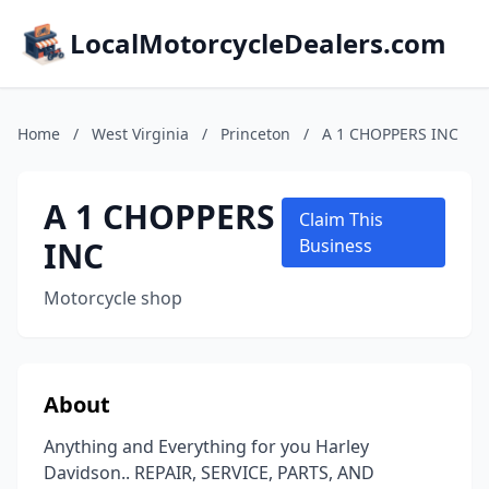
LocalMotorcycleDealers.com
Home
/
West Virginia
/
Princeton
/
A 1 CHOPPERS INC
A 1 CHOPPERS
Claim This
INC
Business
Motorcycle shop
About
Anything and Everything for you Harley
Davidson.. REPAIR, SERVICE, PARTS, AND