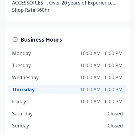
ACCESSORIES ... Over 20 years of Experience...
Shop Rate $60hr
Business Hours
Monday
10:00 AM - 6:00 PM
Tuesday
10:00 AM - 6:00 PM
Wednesday
10:00 AM - 6:00 PM
Thursday
10:00 AM - 6:00 PM
Friday
10:00 AM - 6:00 PM
Saturday
Closed
Sunday
Closed