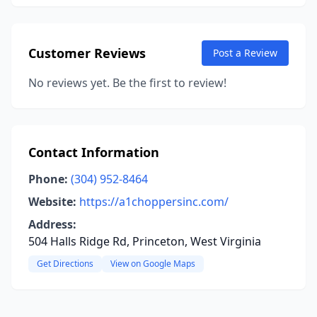
Customer Reviews
Post a Review
No reviews yet. Be the first to review!
Contact Information
Phone:
(304) 952-8464
Website:
https://a1choppersinc.com/
Address:
504 Halls Ridge Rd, Princeton, West Virginia
Get Directions
View on Google Maps