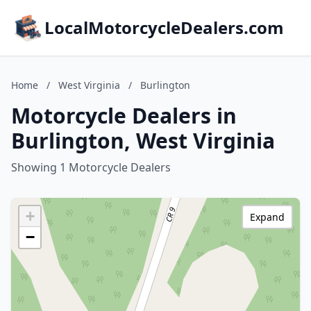
LocalMotorcycleDealers.com
Home
/
West Virginia
/
Burlington
Motorcycle Dealers in
Burlington, West Virginia
Showing 1 Motorcycle Dealers
+
Expand
−