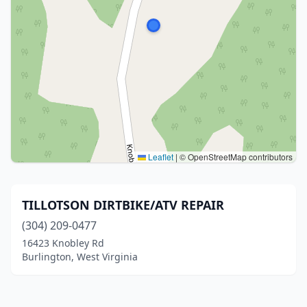
Leaflet
|
© OpenStreetMap contributors
TILLOTSON DIRTBIKE/ATV REPAIR
(304) 209-0477
16423 Knobley Rd
Burlington, West Virginia