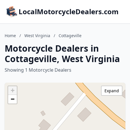
LocalMotorcycleDealers.com
Home
/
West Virginia
/
Cottageville
Motorcycle Dealers in
Cottageville, West Virginia
Showing 1 Motorcycle Dealers
+
Expand
−