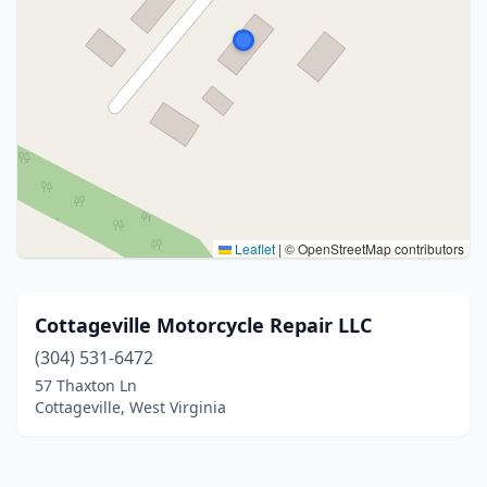
Leaflet
|
© OpenStreetMap contributors
Cottageville Motorcycle Repair LLC
(304) 531-6472
57 Thaxton Ln
Cottageville, West Virginia