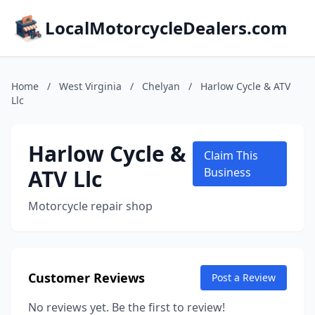
LocalMotorcycleDealers.com
Home
/
West Virginia
/
Chelyan
/
Harlow Cycle & ATV
Llc
Harlow Cycle &
Claim This
ATV Llc
Business
Motorcycle repair shop
Customer Reviews
Post a Review
No reviews yet. Be the first to review!