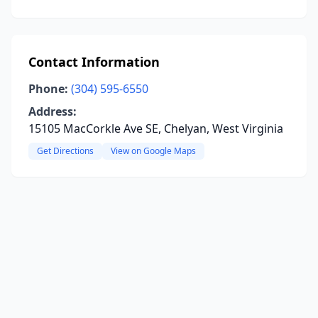
Contact Information
Phone:
(304) 595-6550
Address:
15105 MacCorkle Ave SE, Chelyan, West Virginia
Get Directions
View on Google Maps