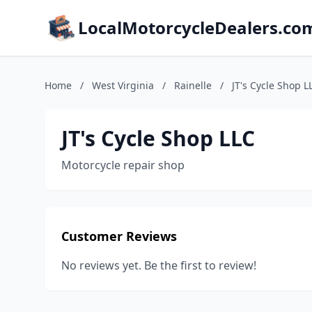
LocalMotorcycleDealers.co
Home
/
West Virginia
/
Rainelle
/
JT's Cycle Shop L
JT's Cycle Shop LLC
Motorcycle repair shop
Customer Reviews
No reviews yet. Be the first to review!