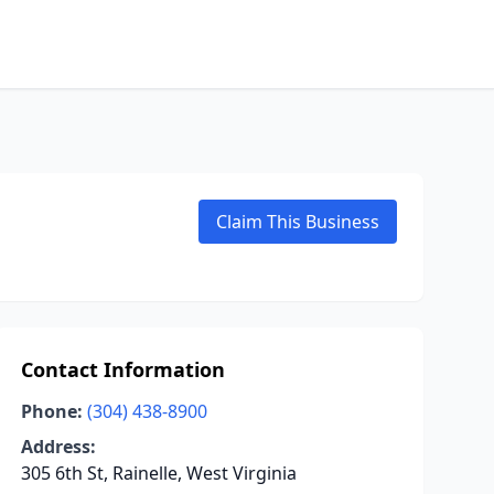
Claim This Business
Contact Information
Phone:
(304) 438-8900
Address:
305 6th St, Rainelle, West Virginia