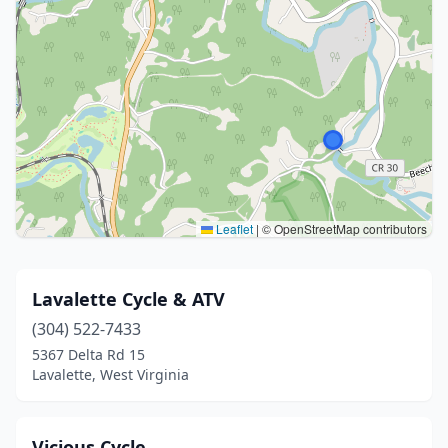
Leaflet
|
© OpenStreetMap contributors
Lavalette Cycle & ATV
(304) 522-7433
5367 Delta Rd 15
Lavalette, West Virginia
Vicious Cycle