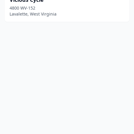
4800 WV-152
Lavalette, West Virginia