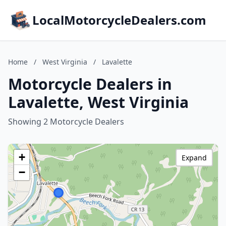
LocalMotorcycleDealers.com
Home
/
West Virginia
/
Lavalette
Motorcycle Dealers in
Lavalette, West Virginia
Showing 2 Motorcycle Dealers
+
Expand
−