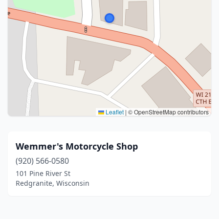
Leaflet
|
© OpenStreetMap contributors
Wemmer's Motorcycle Shop
(920) 566-0580
101 Pine River St
Redgranite, Wisconsin