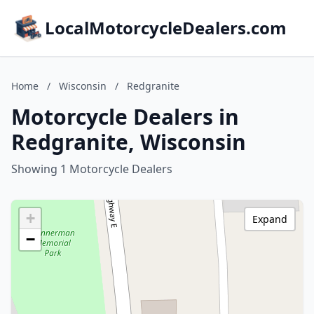
LocalMotorcycleDealers.com
Home
/
Wisconsin
/
Redgranite
Motorcycle Dealers in
Redgranite, Wisconsin
Showing 1 Motorcycle Dealers
+
Expand
−