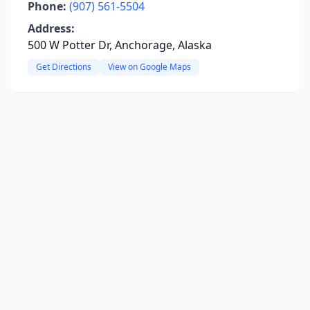
Phone:
(907) 561-5504
Address:
500 W Potter Dr, Anchorage, Alaska
Get Directions
View on Google Maps