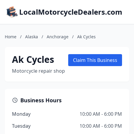
LocalMotorcycleDealers.com
Home
/
Alaska
/
Anchorage
/
Ak Cycles
Ak Cycles
Claim This Business
Motorcycle repair shop
Business Hours
Monday
10:00 AM - 6:00 PM
Tuesday
10:00 AM - 6:00 PM