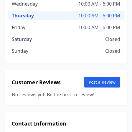
Wednesday
10:00 AM - 6:00 PM
Thursday
10:00 AM - 6:00 PM
Friday
10:00 AM - 6:00 PM
Saturday
Closed
Sunday
Closed
Customer Reviews
Post a Review
No reviews yet. Be the first to review!
Contact Information