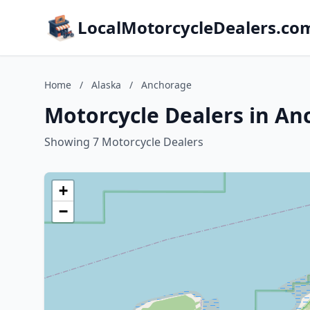
LocalMotorcycleDealers.co
Home
/
Alaska
/
Anchorage
Motorcycle Dealers in An
Showing 7 Motorcycle Dealers
+
−