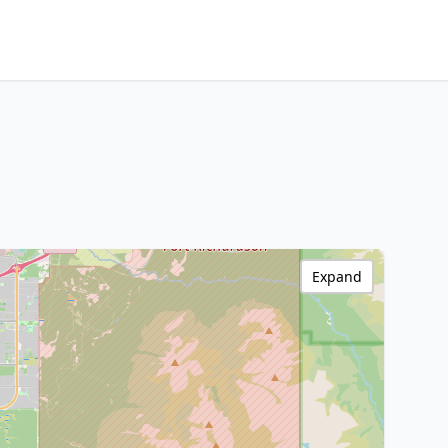
Expand