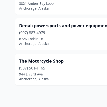
3821 Amber Bay Loop
Anchorage, Alaska
Denali powersports and power equipme
(907) 887-4979
8726 Corbin Dr
Anchorage, Alaska
The Motorcycle Shop
(907) 561-1165
944 E 73rd Ave
Anchorage, Alaska