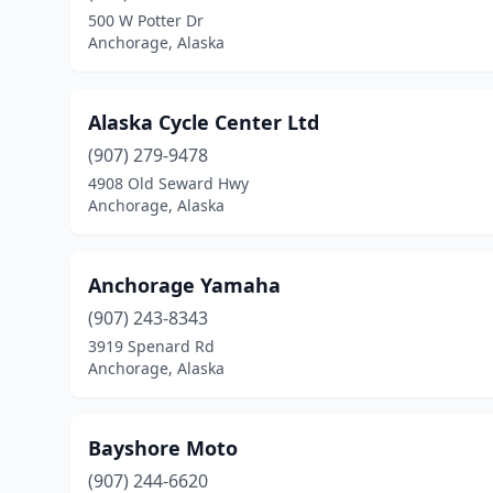
500 W Potter Dr
Anchorage, Alaska
Alaska Cycle Center Ltd
(907) 279-9478
4908 Old Seward Hwy
Anchorage, Alaska
Anchorage Yamaha
(907) 243-8343
3919 Spenard Rd
Anchorage, Alaska
Bayshore Moto
(907) 244-6620