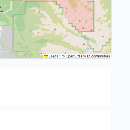
Leaflet
|
© OpenStreetMap contributors