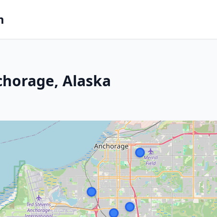
m
chorage, Alaska