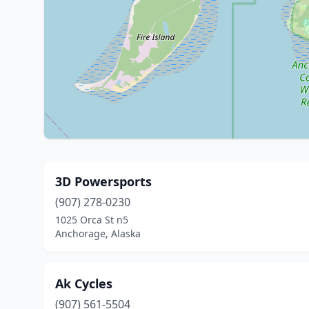
3D Powersports
(907) 278-0230
1025 Orca St n5
Anchorage, Alaska
Ak Cycles
(907) 561-5504