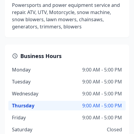
Powersports and power equipment service and
repair. ATV, UTV, Motorcycle, snow machine,
snow blowers, lawn mowers, chainsaws,
generators, trimmers, blowers
Business Hours
Monday
9:00 AM - 5:00 PM
Tuesday
9:00 AM - 5:00 PM
Wednesday
9:00 AM - 5:00 PM
Thursday
9:00 AM - 5:00 PM
Friday
9:00 AM - 5:00 PM
Saturday
Closed