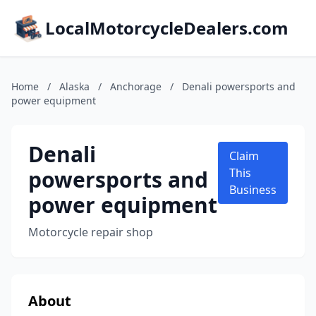
LocalMotorcycleDealers.com
Home
/
Alaska
/
Anchorage
/
Denali powersports and
power equipment
Denali
Claim
powersports and
This
Business
power equipment
Motorcycle repair shop
About