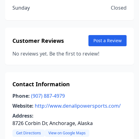
Sunday
Closed
Customer Reviews
Post a Review
No reviews yet. Be the first to review!
Contact Information
Phone:
(907) 887-4979
Website:
http://www.denalipowersports.com/
Address:
8726 Corbin Dr, Anchorage, Alaska
Get Directions
View on Google Maps