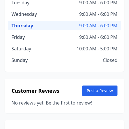
Tuesday
9:00 AM - 6:00 PM
Wednesday
9:00 AM - 6:00 PM
Thursday
9:00 AM - 6:00 PM
Friday
9:00 AM - 6:00 PM
Saturday
10:00 AM - 5:00 PM
Sunday
Closed
Customer Reviews
Post a Review
No reviews yet. Be the first to review!