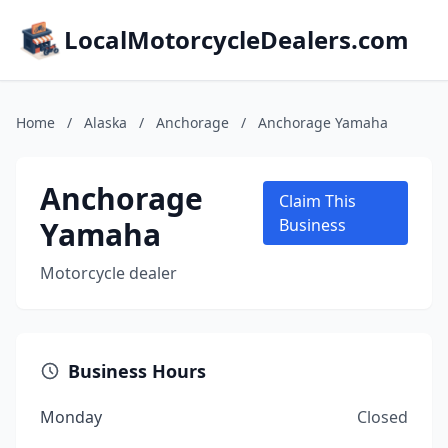
LocalMotorcycleDealers.com
Home
/
Alaska
/
Anchorage
/
Anchorage Yamaha
Anchorage
Claim This
Yamaha
Business
Motorcycle dealer
Business Hours
Monday
Closed