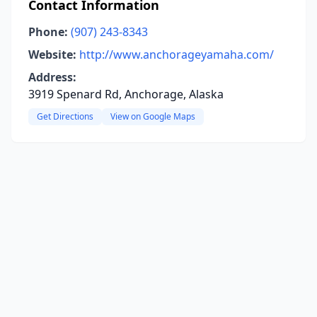
Contact Information
Phone:
(907) 243-8343
Website:
http://www.anchorageyamaha.com/
Address:
3919 Spenard Rd, Anchorage, Alaska
Get Directions
View on Google Maps