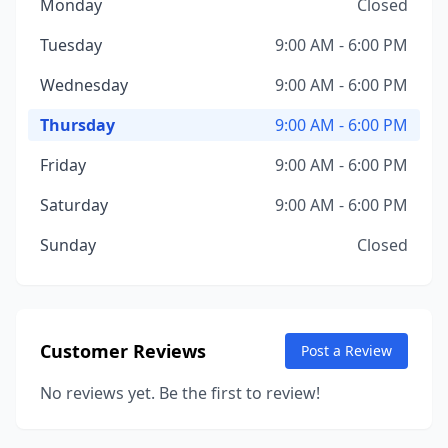
Monday
Closed
Tuesday
9:00 AM - 6:00 PM
Wednesday
9:00 AM - 6:00 PM
Thursday
9:00 AM - 6:00 PM
Friday
9:00 AM - 6:00 PM
Saturday
9:00 AM - 6:00 PM
Sunday
Closed
Customer Reviews
Post a Review
No reviews yet. Be the first to review!