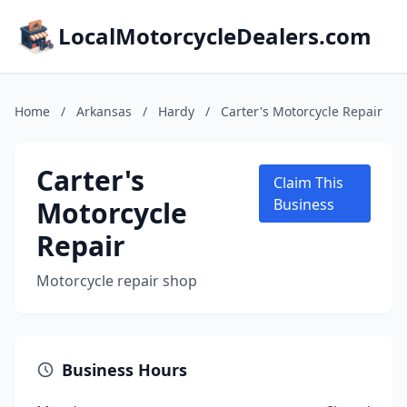
LocalMotorcycleDealers.com
Home
/
Arkansas
/
Hardy
/
Carter's Motorcycle Repair
Carter's
Claim This
Motorcycle
Business
Repair
Motorcycle repair shop
Business Hours