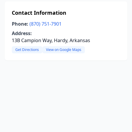
Contact Information
Phone:
(870) 751-7901
Address:
13B Campion Way, Hardy, Arkansas
Get Directions
View on Google Maps