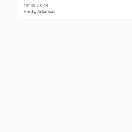
13445 US-63
Hardy, Arkansas