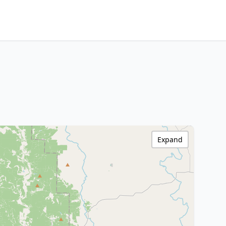
Expand