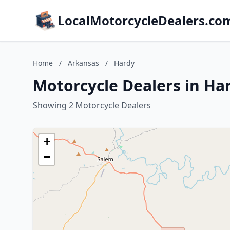
LocalMotorcycleDealers.co
Home
/
Arkansas
/
Hardy
Motorcycle Dealers in Ha
Showing 2 Motorcycle Dealers
+
−