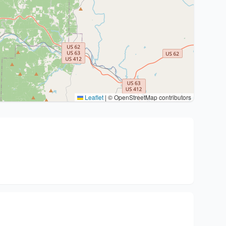
Leaflet
|
© OpenStreetMap contributors