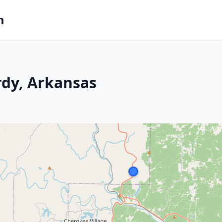
m
rdy, Arkansas