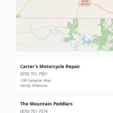
Carter's Motorcycle Repair
(870) 751-7901
13B Campion Way
Hardy, Arkansas
The Mountain Peddlars
(870) 751-7574