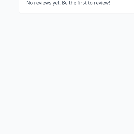
No reviews yet. Be the first to review!