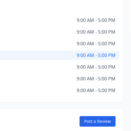
9:00 AM - 5:00 PM
9:00 AM - 5:00 PM
9:00 AM - 5:00 PM
9:00 AM - 5:00 PM
9:00 AM - 5:00 PM
9:00 AM - 5:00 PM
9:00 AM - 5:00 PM
Post a Review