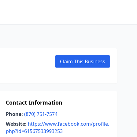
Claim This Business
Contact Information
Phone:
(870) 751-7574
Website:
https://www.facebook.com/profile.
php?id=61567533993253