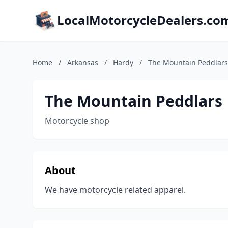
LocalMotorcycleDealers.co
Home
/
Arkansas
/
Hardy
/
The Mountain Peddlars
The Mountain Peddlars
Motorcycle shop
About
We have motorcycle related apparel.