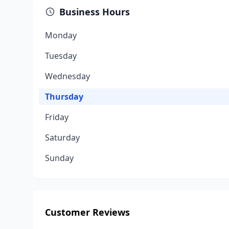
Business Hours
Monday
Tuesday
Wednesday
Thursday
Friday
Saturday
Sunday
Customer Reviews