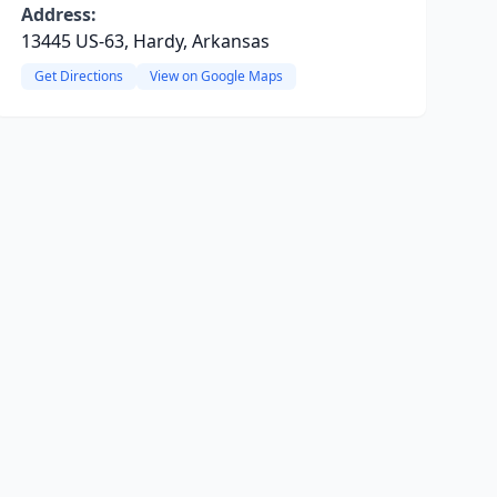
Address:
13445 US-63, Hardy, Arkansas
Get Directions
View on Google Maps